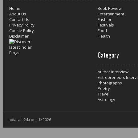
Home
Book Review
About Us
Entertainment
Contact Us
Fashion
Privacy Policy
Festivals
Cookie Policy
Food
Disclaimer
Health
Category
Author Interview
Entrepreneurs Interv
Photographs
Poetry
Travel
Astrology
Indiacafe24.com © 2026