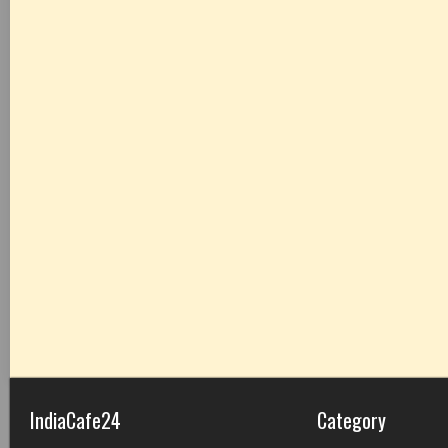
IndiaCafe24
Category