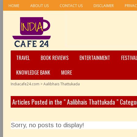
HOME
ABOUT US
CONTACT US
DISCLAIMER
PRIVAC
TRAVEL
BOOK REVIEWS
ENTERTAINMENT
FESTIVA
KNOWLEDGE BANK
MORE
Indiacafe24.com
>
Aalibhais Thattukada
Articles Posted in the " Aalibhais Thattukada " Catego
Sorry, no posts to display!