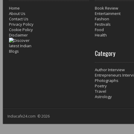
Home
Book Review
About Us
Entertainment
Contact Us
Fashion
Privacy Policy
Festivals
Cookie Policy
Food
Disclaimer
Health
Category
Author Interview
Entrepreneurs Interv
Photographs
Poetry
Travel
Astrology
Indiacafe24.com © 2026