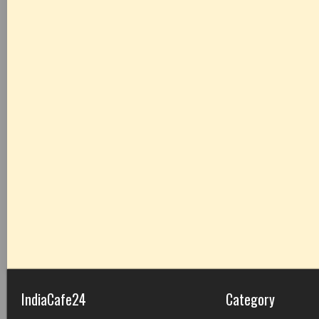
IndiaCafe24
Category