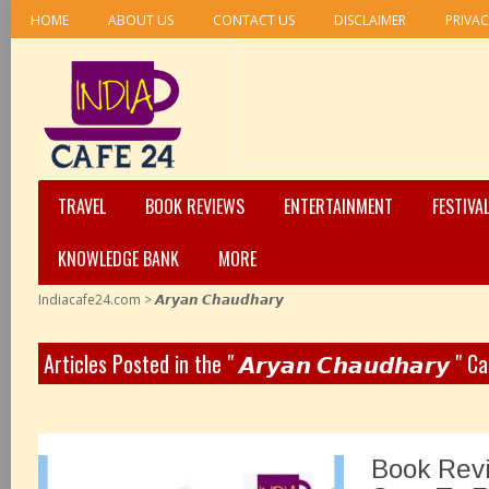
HOME
ABOUT US
CONTACT US
DISCLAIMER
PRIVAC
TRAVEL
BOOK REVIEWS
ENTERTAINMENT
FESTIVA
KNOWLEDGE BANK
MORE
Indiacafe24.com
>
𝘼𝙧𝙮𝙖𝙣 𝘾𝙝𝙖𝙪𝙙𝙝𝙖𝙧𝙮
Articles Posted in the " 𝘼𝙧𝙮𝙖𝙣 𝘾𝙝𝙖𝙪𝙙𝙝𝙖𝙧𝙮 " C
Book Revi