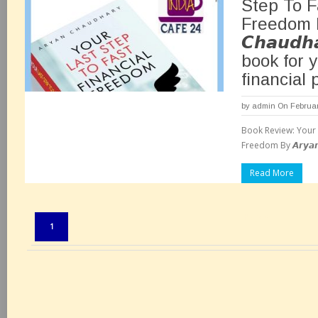
Step To F
Freedom By
𝘾𝙝𝙖𝙪𝙙
book for 
financial 
by
admin
On Februar
Book Review: Your L
Freedom By 𝘼𝙧𝙮𝙖𝙣
Read More
Pages:
1